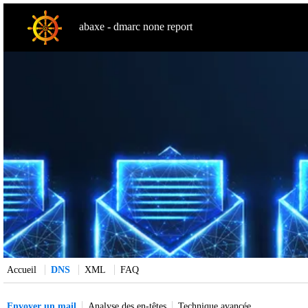
abaxe - dmarc none report
Accueil
DNS
XML
FAQ
Envoyer un mail
Analyse des en-têtes
Technique avancée