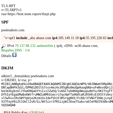
TLS-RPT
v=TLSRPTv1
rua=https://host.none.report/tlsrpt.php
SPF
poelesabois.com
"v=spf1
include
:_abx.abaxe.com
ip4:
185.149.11.18
ip4:
35.195.220.65
inc
IPv4
79.137.88.232 authentifiée
(
ip4
), rDNS: ns30.abaxe.com,
Requêtes DNS : 1/4.
Détails
DKIM
sdkim3._domainkey.poelesabois.com
v=DKIM1; k=rsa; p=
MIIBIjANBgkqhkiG9w0BAQEFAAOCAQ8AMIIBCgKCAQEAzWP9/d0J0WwmYORpONi
DNlapBHFHJdzL/DPMdiDESlG7ssv4ez4s395gNs0muQpHuog8Ab+uFeNvvdQnj2
b4Jm3GybzGlJYkeD9QaGYYsI+sIZwhQ/1v6GC7uO4KHg4Wuupu8UYu/DKITnyFf
DfhIyYEgaUMaBxKWtfruMWZu8MhXzmcru7qcHpFTa96AtaR1RSHhjE3X5tYz6nz
sl5wVv+CRvSWYYpHje2Kzm1O+IdefSh1F3R5rqgRHI/FcD0/37VNvfIKWijLnyE
X37FoyV9iZCCGkCl2sR/Gi/Wt5ivr3fRSizyWJJ6xw75uAsrwGlmYRUI93db+dM
5QIDAQAB
RSA Public-Key: (
2048 bit
)