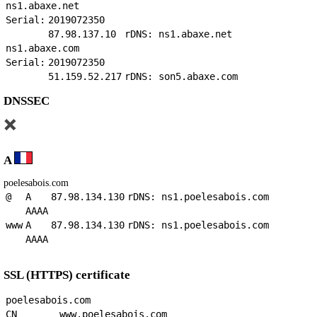
ns1.abaxe.net
Serial:
2019072350
87.98.137.10
rDNS: ns1.abaxe.net
ns1.abaxe.com
Serial:
2019072350
51.159.52.217
rDNS: son5.abaxe.com
DNSSEC
A
poelesabois.com
@
A
87.98.134.130
rDNS: ns1.poelesabois.com
AAAA
www
A
87.98.134.130
rDNS: ns1.poelesabois.com
AAAA
SSL (HTTPS) certificate
poelesabois.com
CN
www.poelesabois.com