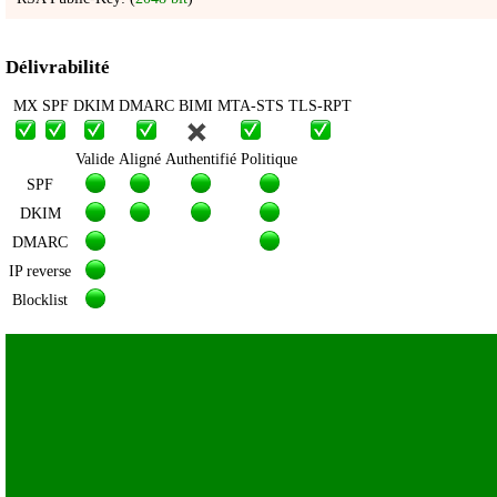
Délivrabilité
MX
SPF
DKIM
DMARC
BIMI
MTA-STS
TLS-RPT
Valide
Aligné
Authentifié
Politique
SPF
DKIM
DMARC
IP reverse
Blocklist