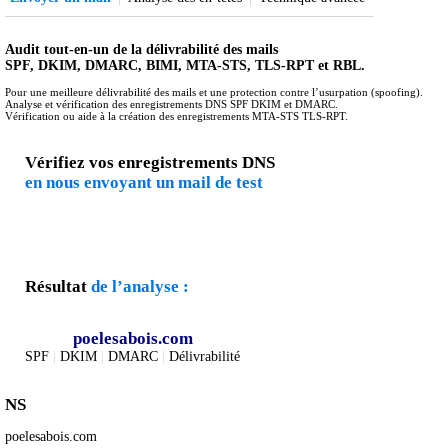
Audit tout-en-un de la délivrabilité des mails
SPF, DKIM, DMARC, BIMI, MTA-STS, TLS-RPT et RBL.
Pour une meilleure délivrabilité des mails et une protection contre l’usurpation (spoofing).
Analyse et vérification des enregistrements DNS SPF DKIM et DMARC.
Vérification ou aide à la création des enregistrements MTA-STS TLS-RPT.
Vérifiez vos enregistrements DNS
en nous envoyant un mail de test
Résultat
de l’analyse :
poelesabois.com
SPF
|
DKIM
|
DMARC
|
Délivrabilité
NS
poelesabois.com