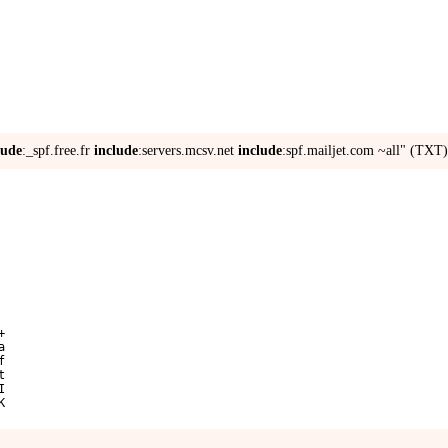
lude
:_spf.free.fr
include
:servers.mcsv.net
include
:spf.mailjet.com ~all" (TXT)
+
a
f
t
I
K