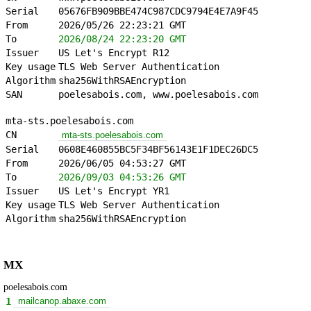
Serial
05676FB909BBE474C987CDC9794E4E7A9F45
From
2026/05/26 22:23:21 GMT
To
2026/08/24 22:23:20 GMT
Issuer
US Let's Encrypt R12
Key usage
TLS Web Server Authentication
Algorithm
sha256WithRSAEncryption
SAN
poelesabois.com, www.poelesabois.com
mta-sts.poelesabois.com
CN
mta-sts.poelesabois.com
Serial
0608E460855BC5F34BF56143E1F1DEC26DC5
From
2026/06/05 04:53:27 GMT
To
2026/09/03 04:53:26 GMT
Issuer
US Let's Encrypt YR1
Key usage
TLS Web Server Authentication
Algorithm
sha256WithRSAEncryption
MX
poelesabois.com
1
mailcanop.abaxe.com