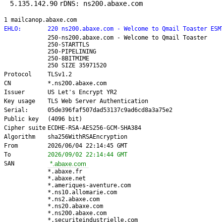
5.135.142.90
rDNS: ns200.abaxe.com
1 mailcanop.abaxe.com
EHLO:
220 ns200.abaxe.com - Welcome to Qmail Toaster ESM
250-ns200.abaxe.com - Welcome to Qmail Toaster
250-STARTTLS
250-PIPELINING
250-8BITMIME
250 SIZE 35971520
Protocol
TLSv1.2
CN
*.ns200.abaxe.com
Issuer
US Let's Encrypt YR2
Key usage
TLS Web Server Authentication
Serial:
05de396faf507dad53137c9ad6cd8a3a75e2
Public key
(4096 bit)
Cipher suite
ECDHE-RSA-AES256-GCM-SHA384
Algorithm
sha256WithRSAEncryption
From
2026/06/04 22:14:45 GMT
To
2026/09/02 22:14:44 GMT
SAN
*.abaxe.com
*.abaxe.fr
*.abaxe.net
*.ameriques-aventure.com
*.ns10.allomarie.com
*.ns2.abaxe.com
*.ns20.abaxe.com
*.ns200.abaxe.com
*.securiteindustrielle.com