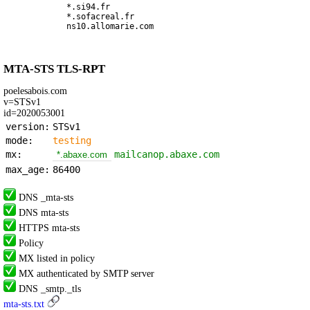
*.si94.fr
*.sofacreal.fr
ns10.allomarie.com
MTA-STS TLS-RPT
poelesabois.com
v=STSv1
id=2020053001
version:
STSv1
mode:
testing
mx:
mailcanop.abaxe.com
*.abaxe.com
max_age:
86400
DNS _mta-sts
DNS mta-sts
HTTPS mta-sts
Policy
MX listed in policy
MX authenticated by SMTP server
DNS _smtp._tls
mta-sts.txt